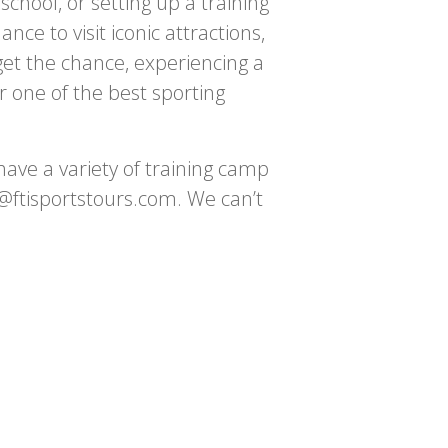
chool, or setting up a training
e to visit iconic attractions,
get the chance, experiencing a
 one of the best sporting
ave a variety of training camp
fo@ftisportstours.com. We can’t