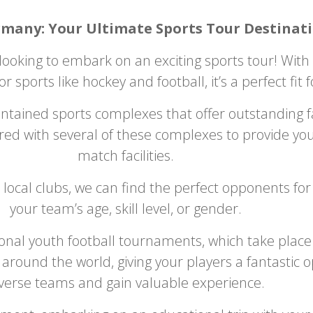
rmany: Your Ultimate Sports Tour Destinati
looking to embark on an exciting sports tour! With v
for sports like hockey and football, it’s a perfect fit
ained sports complexes that offer outstanding fac
red with several of these complexes to provide you
match facilities.
 local clubs, we can find the perfect opponents fo
your team’s age, skill level, or gender.
ional youth football tournaments, which take place
round the world, giving your players a fantastic 
verse teams and gain valuable experience.