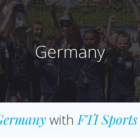
Germany
Germany
with
FTI Sports