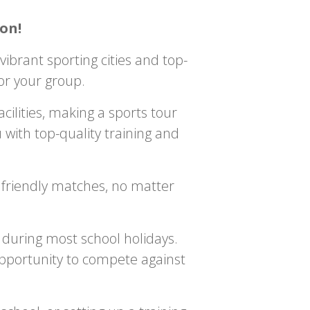
on!
ibrant sporting cities and top-
 for your group.
ilities, making a sports tour
 with top-quality training and
r friendly matches, no matter
 during most school holidays.
opportunity to compete against