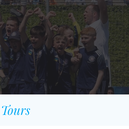
 Tours