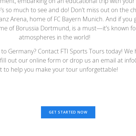
ment, embarking on an educational trip with your s
so much to see and do! Don’t miss out on the chanc
lianz Arena, home of FC Bayern Munich. And if you 
me of Borussia Dortmund, is a must—it’s known for
atmospheres in the world!
r to Germany? Contact FTI Sports Tours today! We h
y fill out our online form or drop us an email at in
t to help you make your tour unforgettable!
GET STARTED NOW