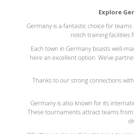
Explore Ge
Germany is a fantastic choice for teams 
notch training facilities 
Each town in Germany boasts well-maint
here an excellent option. We’ve partne
Thanks to our strong connections with
Germany is also known for its internat
These tournaments attract teams from a
di