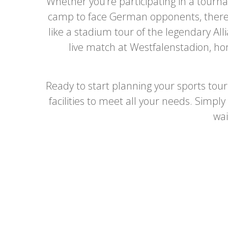
Whether you’re participating in a tourna
camp to face German opponents, there’s 
like a stadium tour of the legendary Al
live match at Westfalenstadion, ho
Ready to start planning your sports tou
facilities to meet all your needs. Simpl
wai